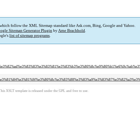
 which follow the XML Sitemap standard like Ask.com, Bing, Google and Yahoo.
ogle Sitemap Generator Plugin
by
Arne Brachhold
.
gle's
list of sitemap programs
.
3%82%a3%e3%82%ad%e3%83%83%e3%83%81%e3%83%b3%e3%80%8c%e9%80%b1%e6%9c%a
%81%a6%e3%81%84%e3%81%9f%e3%80%8c%e3%83%88%e3%83%a9%e3%83%87%e3%82%a3
This XSLT template is released under the GPL and free to use.