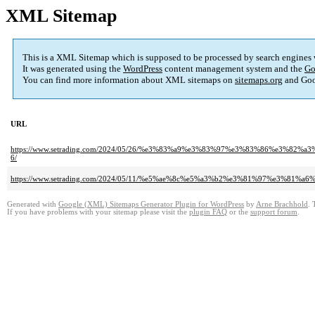
XML Sitemap
This is a XML Sitemap which is supposed to be processed by search engines
It was generated using the
WordPress
content management system and the
Go
You can find more information about XML sitemaps on
sitemaps.org
and Goo
URL
https://www.setrading.com/2024/05/26/%e3%83%a9%e3%83%97%e3%83%86%e
6/
https://www.setrading.com/2024/05/11/%e5%ae%8c%e5%a3%b2%e3%81%97%e3
Generated with
Google (XML) Sitemaps Generator Plugin for WordPress
by
Arne Brachhold
. 
If you have problems with your sitemap please visit the
plugin FAQ
or the
support forum
.