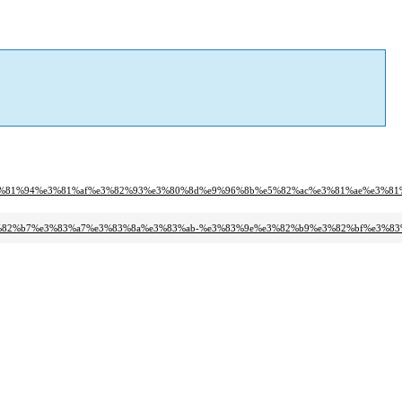
b%e3%81%94%e3%81%af%e3%82%93%e3%80%8d%e9%96%8b%e5%82%ac%e3%81%ae%e3%8
%e3%82%b7%e3%83%a7%e3%83%8a%e3%83%ab-%e3%83%9e%e3%82%b9%e3%82%bf%e3%8